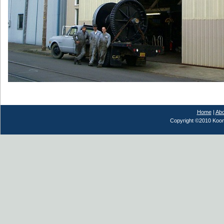
Home
|
Abo
Copyright ©2010 Koont