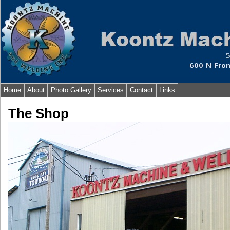
Home
About
Photo Gallery
Services
Contact
Links
The Shop